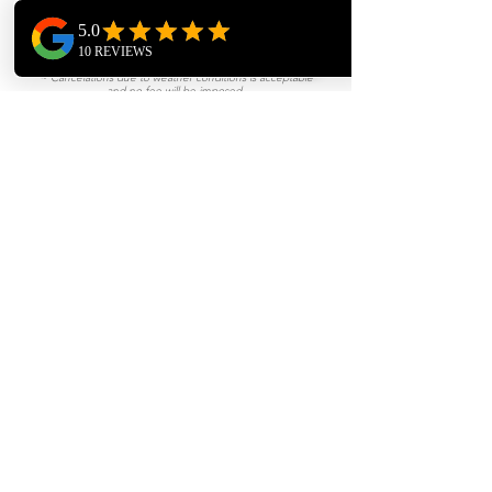
Flight & Hotel is required.
CANCELLATIONS
~ Canceling within 8 days is acceptable and no fee will be
imposed.
~ Cancelations due to weather conditions is acceptable
and no fee will be imposed.
~ Canceling within 2 hours prior to booked appointment a
$200 fee will incur.
~ Canceling at least 24 hours prior to booked
appointment will incur a fee of a 1/2 Day Rate.
BOOK NOW
We are a Perfect Match