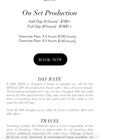
On Set Production
Half Day (4 hours) : $700+
Full Day (8 hours) : $1400 +
Overtime Pass: 4.5 hours
$100 hourly
Overtime Pass: 8.5 hours
$150 hourly
BOOK NOW
DAY RATE
A DAY RATE is charged if Saray is needed on call for the
WHOLE DAY (8 consecutive hours with 1 hour of lunch break).
This booking arrangement can not be changed after the artist
arrives for the appointment. Day rate must be specified at the
time of booking and must be paid even if the artist is not
used for the full day.
Time & Half charges occur after 8 hours or before 8am and
after 8pm.
TRAVEL
Traveling outside the Orlando area is a non-negotiable at the
time of booking. Client is responsible for all traveling fees
and/or additional expenses the artist incur. Mileage to/from
$0.70 per mile. Domestic & International travel available: Air