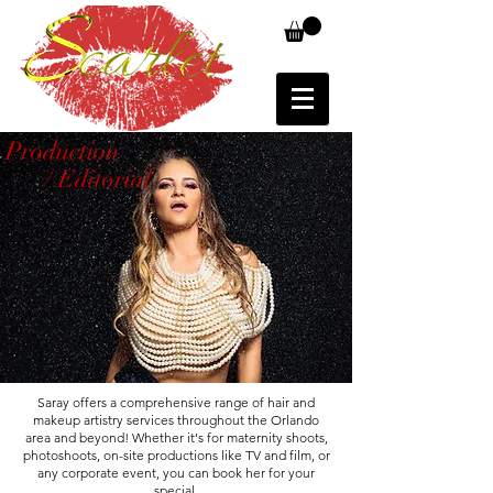
Production
/ Editorial
Saray offers a comprehensive range of hair and
makeup artistry services throughout the Orlando
area and beyond! Whether it's for maternity shoots,
photoshoots, on-site productions like TV and film, or
any corporate event, you can book her for your
special.