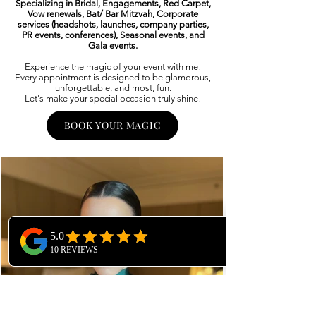
Specializing in Bridal, Engagements, Red Carpet,
Vow renewals, Bat/ Bar Mitzvah, Corporate
services (headshots, launches, company parties,
PR events, conferences), Seasonal events, and
Gala events.
Experience the magic of your event with me!
Every appointment is designed to be glamorous,
unforgettable, and most, fun.
Let's make your special occasion truly shine!
BOOK YOUR MAGIC