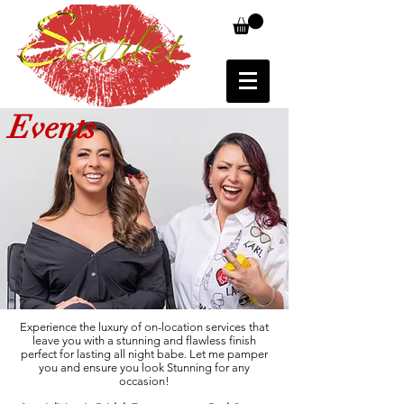
Events
Experience the luxury of on-location services that
leave you with a stunning and flawless finish
perfect for lasting all night babe. Let me pamper
you and ensure you look Stunning for any
occasion!