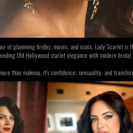
 vintage starlet elegance to bespoke bridal a
Starlet Bridal Experience
Join Scarlet Academy 
nor of glamming brides, muses, and icons. Lady Scarlet is t
lending Old Hollywood starlet elegance with modern bridal
 more than makeup, it's confidence, sensuality, and transfo