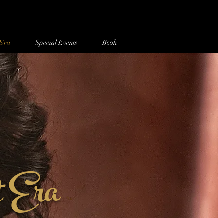
 Era
Special Events
Book
t Era
✨