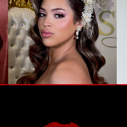
"Luxury, elegance, and glam — all in one
"She 
brushstroke"
like t