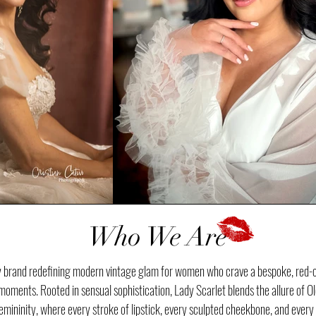
Who We Are
ty brand redefining modern vintage glam for women who crave a bespoke, red-c
oments. Rooted in sensual sophistication, Lady Scarlet blends the allure of O
ininity, where every stroke of lipstick, every sculpted cheekbone, and every po