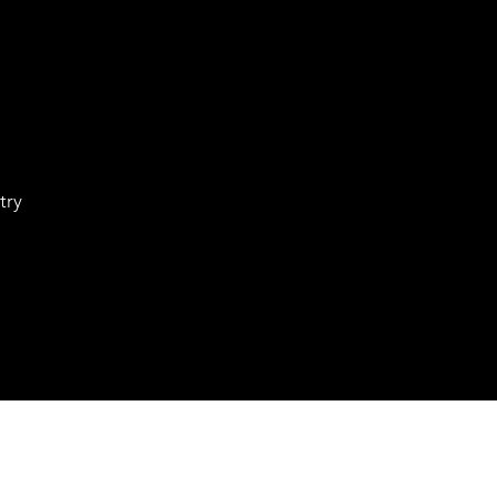
try
Waitlist