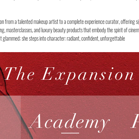
on from a talented makeup artist to a complete experience curator, offering si
ling, masterclasses, and luxury beauty products that embody the spirit of cine
t glammed; she steps into character: radiant, confident, unforgettable
The Expansion
Academy