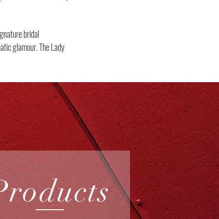
gnature bridal
matic glamour. The Lady
Products