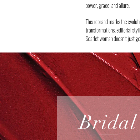
power, grace, and allure.
This rebrand marks the evoluti
transformations, editorial sty
Scarlet woman doesn’t just ge
Bridal