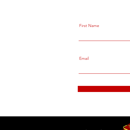
First Name
Email