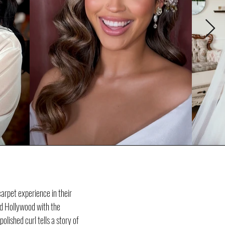
arpet experience in their
ld Hollywood with the
lished curl tells a story of