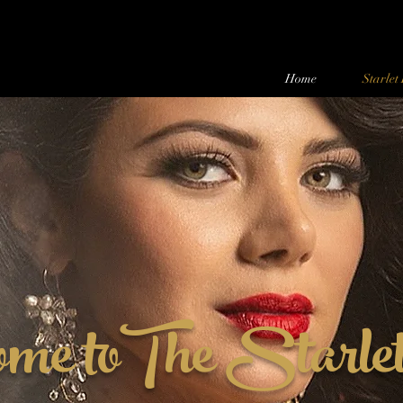
Home
Starlet
ome toThe Starle