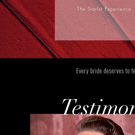
The Starlet Experience
Bridal Packages
Every bride deserves to fe
Testimo