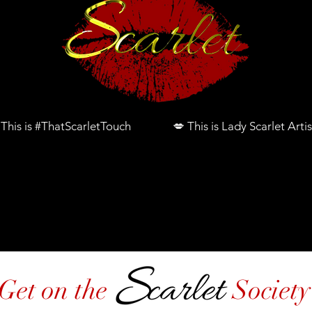
 This is #ThatScarletTouch 💋 This is Lady Scarlet Artis
2026 Bridal Glam
Join Scarlet Academy 
Get on the Society