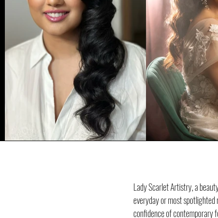
Lady Scarlet Artistry, a beau
everyday or most spotlighted m
confidence of contemporary fem