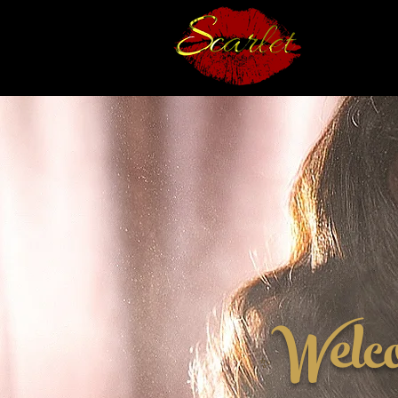
Welc
✨