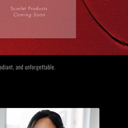
Scarlet Products
Coming Soon
diant, and unforgettable​.