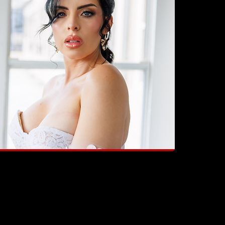
didn’t just do my makeup. She made me feel
he star of my own story".