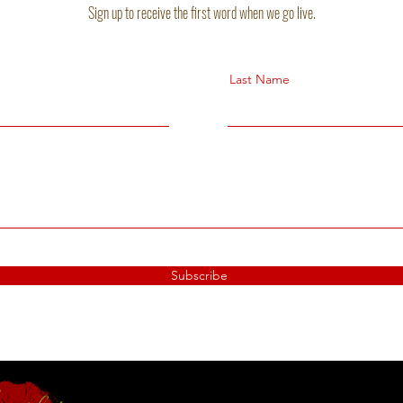
Sign up to receive the first word when we go live.
Last Name
Subscribe