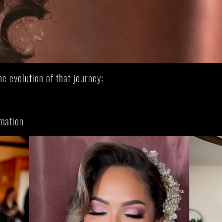
rtistry
Waitlist
he evolution of that journey;
.
rmation