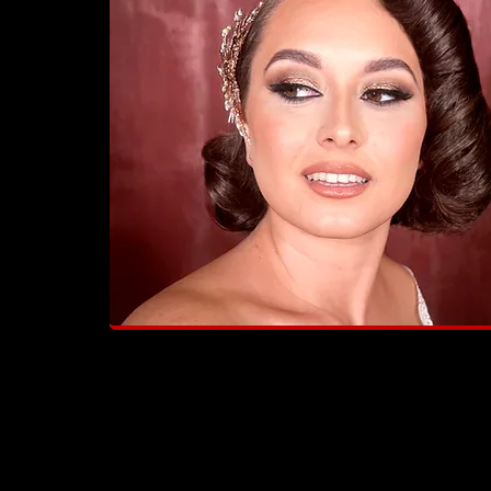
"Amazing! Saray went above and
beyond to ensure everything was
perfect!"