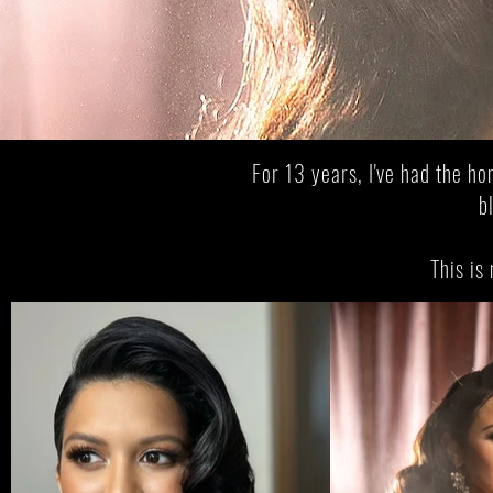
From
The 
For 13 years, I've had the ho
b
This is