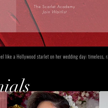
The Scarlet Academy
Join Waitlist
Join Scarlet Academy Waitlist
el like a Hollywood starlet on her wedding day: timeless, ra
nials