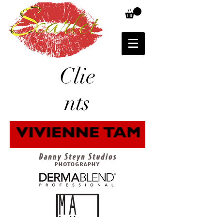
Clie
nts